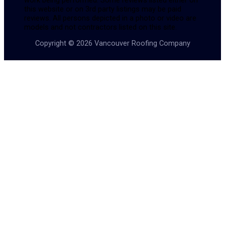
this website or on 3rd party listings may be paid
reviews. All persons depicted in a photo or video are
models and not contractors listed on this site.
Copyright © 2026 Vancouver Roofing Company