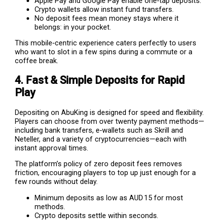
Apple Pay and Google Pay enable one‑tap deposits.
Crypto wallets allow instant fund transfers.
No deposit fees mean money stays where it
belongs: in your pocket.
This mobile‑centric experience caters perfectly to users
who want to slot in a few spins during a commute or a
coffee break.
4. Fast & Simple Deposits for Rapid
Play
Depositing on AbuKing is designed for speed and flexibility.
Players can choose from over twenty payment methods—
including bank transfers, e‑wallets such as Skrill and
Neteller, and a variety of cryptocurrencies—each with
instant approval times.
The platform’s policy of zero deposit fees removes
friction, encouraging players to top up just enough for a
few rounds without delay.
Minimum deposits as low as AUD 15 for most
methods.
Crypto deposits settle within seconds.