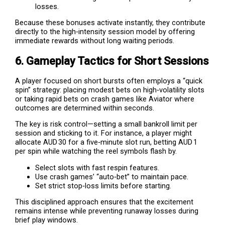
losses.
Because these bonuses activate instantly, they contribute
directly to the high‑intensity session model by offering
immediate rewards without long waiting periods.
6. Gameplay Tactics for Short Sessions
A player focused on short bursts often employs a “quick
spin” strategy: placing modest bets on high‑volatility slots
or taking rapid bets on crash games like Aviator where
outcomes are determined within seconds.
The key is risk control—setting a small bankroll limit per
session and sticking to it. For instance, a player might
allocate AUD 30 for a five‑minute slot run, betting AUD 1
per spin while watching the reel symbols flash by.
Select slots with fast respin features.
Use crash games’ “auto‑bet” to maintain pace.
Set strict stop‑loss limits before starting.
This disciplined approach ensures that the excitement
remains intense while preventing runaway losses during
brief play windows.