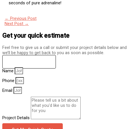
seconds of pure adrenaline!
←
Previous Post
Next Post
→
Get your quick estimate
Feel free to give us a call or submit your project details below and
we’ll be happy to get back to you as soon as possible.
(360) 230-1206
Name
Phone
Email
Project Details