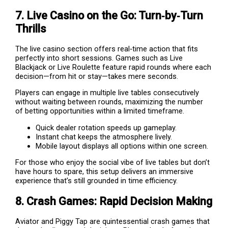
7. Live Casino on the Go: Turn‑by‑Turn
Thrills
The live casino section offers real‑time action that fits
perfectly into short sessions. Games such as Live
Blackjack or Live Roulette feature rapid rounds where each
decision—from hit or stay—takes mere seconds.
Players can engage in multiple live tables consecutively
without waiting between rounds, maximizing the number
of betting opportunities within a limited timeframe.
Quick dealer rotation speeds up gameplay.
Instant chat keeps the atmosphere lively.
Mobile layout displays all options within one screen.
For those who enjoy the social vibe of live tables but don’t
have hours to spare, this setup delivers an immersive
experience that’s still grounded in time efficiency.
8. Crash Games: Rapid Decision Making
Aviator and Piggy Tap are quintessential crash games that