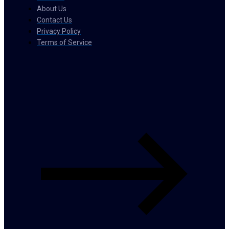
About Us
Contact Us
Privacy Policy
Terms of Service