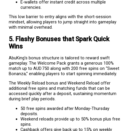
E‑wallets offer instant credit across multiple
currencies.
This low barrier to entry aligns with the short‑session
mindset, allowing players to jump straight into gameplay
with minimal overhead.
5. Flashy Bonuses that Spark Quick
Wins
AbuKing’s bonus structure is tailored to reward swift
gameplay. The Welcome Pack grants a generous 100%
match up to AUD 750 along with 200 free spins on “Sweet
Bonanza,” enabling players to start spinning immediately.
The Weekly Reload bonus and Weekend Reload offer
additional free spins and matching funds that can be
accessed quickly after a deposit, sustaining momentum
during brief play periods.
50 free spins awarded after Monday‑Thursday
deposits.
Weekend reloads provide up to 50% bonus plus free
spins.
Cashback offers give back up to 15% on weekly