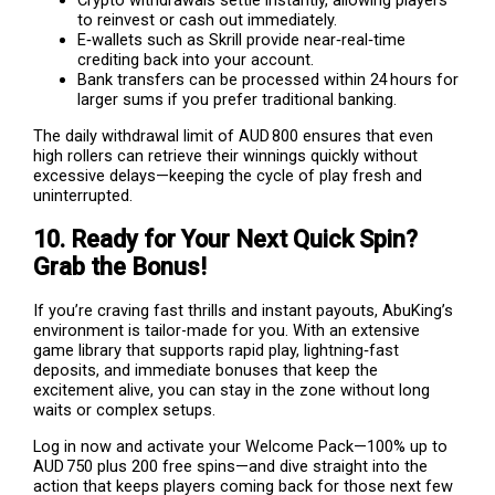
Crypto withdrawals settle instantly, allowing players
to reinvest or cash out immediately.
E‑wallets such as Skrill provide near‑real‑time
crediting back into your account.
Bank transfers can be processed within 24 hours for
larger sums if you prefer traditional banking.
The daily withdrawal limit of AUD 800 ensures that even
high rollers can retrieve their winnings quickly without
excessive delays—keeping the cycle of play fresh and
uninterrupted.
10. Ready for Your Next Quick Spin?
Grab the Bonus!
If you’re craving fast thrills and instant payouts, AbuKing’s
environment is tailor-made for you. With an extensive
game library that supports rapid play, lightning‑fast
deposits, and immediate bonuses that keep the
excitement alive, you can stay in the zone without long
waits or complex setups.
Log in now and activate your Welcome Pack—100% up to
AUD 750 plus 200 free spins—and dive straight into the
action that keeps players coming back for those next few