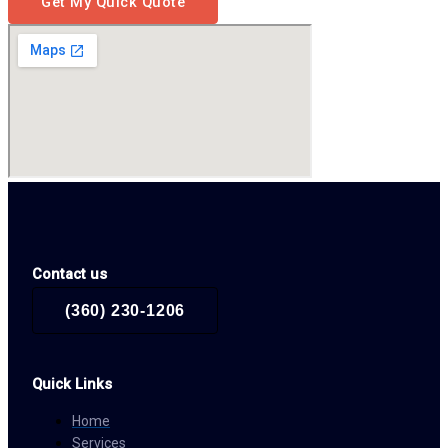
Get My Quick Quote
Contact us
(360) 230-1206
Quick Links
Home
Services