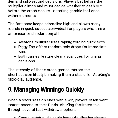
demand split‑second decisions. Players bet before the
multiplier climbs and must decide whether to cash out
before the crash occurs—a thrilling gamble that ends
within moments.
The fast pace keeps adrenaline high and allows many
rounds in quick succession—ideal for players who thrive
on tension and instant payoff.
Aviator’s multiplier rises rapidly, forcing quick exits.
Piggy Tap offers random coin drops for immediate
wins.
Both games feature clear visual cues for timing
decisions.
The intensity of these crash games mirrors the
short‑session lifestyle, making them a staple for AbuKing’s
rapid‑play audience.
9. Managing Winnings Quickly
When a short session ends with a win, players often want
instant access to their funds. AbuKing facilitates this
through several fast withdrawal options: