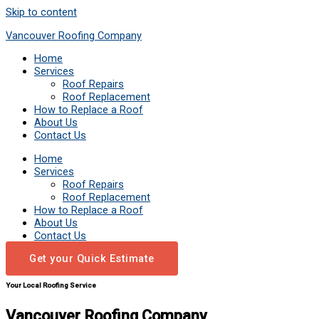
Skip to content
Vancouver Roofing Company
Home
Services
Roof Repairs
Roof Replacement
How to Replace a Roof
About Us
Contact Us
Home
Services
Roof Repairs
Roof Replacement
How to Replace a Roof
About Us
Contact Us
Get your Quick Estimate
Your Local Roofing Service
Vancouver Roofing Company