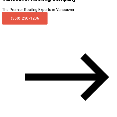
The Premier Roofing Experts in Vancouver
(360) 230-1206