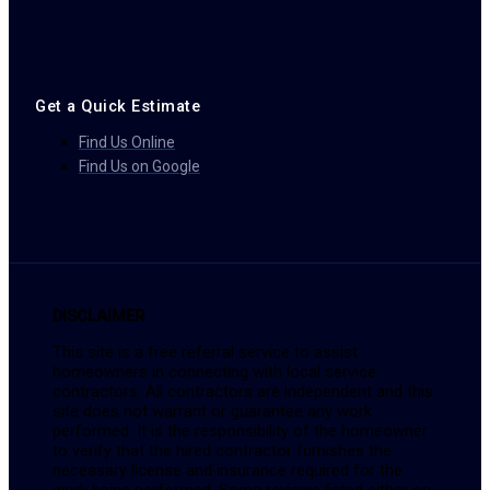
Get a Quick Estimate
Find Us Online
Find Us on Google
DISCLAIMER
This site is a free referral service to assist
homeowners in connecting with local service
contractors. All contractors are independent and this
site does not warrant or guarantee any work
performed. It is the responsibility of the homeowner
to verify that the hired contractor furnishes the
necessary license and insurance required for the
work being performed. Some reviews listed either on