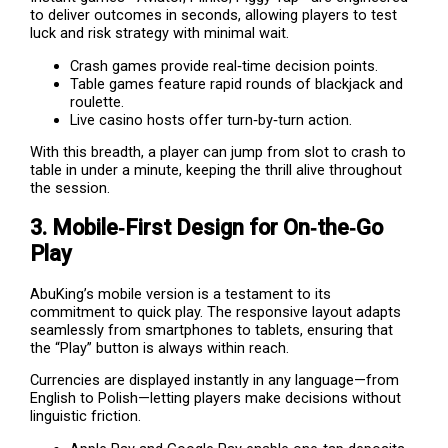
to deliver outcomes in seconds, allowing players to test
luck and risk strategy with minimal wait.
Crash games provide real‑time decision points.
Table games feature rapid rounds of blackjack and
roulette.
Live casino hosts offer turn‑by‑turn action.
With this breadth, a player can jump from slot to crash to
table in under a minute, keeping the thrill alive throughout
the session.
3. Mobile‑First Design for On‑the‑Go
Play
AbuKing’s mobile version is a testament to its
commitment to quick play. The responsive layout adapts
seamlessly from smartphones to tablets, ensuring that
the “Play” button is always within reach.
Currencies are displayed instantly in any language—from
English to Polish—letting players make decisions without
linguistic friction.