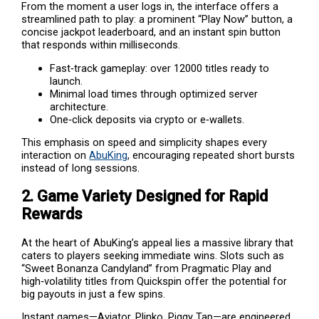
From the moment a user logs in, the interface offers a
streamlined path to play: a prominent “Play Now” button, a
concise jackpot leaderboard, and an instant spin button
that responds within milliseconds.
Fast‑track gameplay: over 12000 titles ready to
launch.
Minimal load times through optimized server
architecture.
One‑click deposits via crypto or e‑wallets.
This emphasis on speed and simplicity shapes every
interaction on
AbuKing
, encouraging repeated short bursts
instead of long sessions.
2. Game Variety Designed for Rapid
Rewards
At the heart of AbuKing’s appeal lies a massive library that
caters to players seeking immediate wins. Slots such as
“Sweet Bonanza Candyland” from Pragmatic Play and
high‑volatility titles from Quickspin offer the potential for
big payouts in just a few spins.
Instant games—Aviator, Plinko, Piggy Tap—are engineered