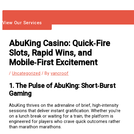
View Our Services
AbuKing Casino: Quick‑Fire
Slots, Rapid Wins, and
Mobile‑First Excitement
/
Uncategorized
/ By
vancroof
1. The Pulse of AbuKing: Short‑Burst
Gaming
AbuKing thrives on the adrenaline of brief, high‑intensity
sessions that deliver instant gratification. Whether you’re
on a lunch break or waiting for a train, the platform is
engineered for players who crave quick outcomes rather
than marathon marathons.