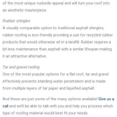
of the most unique curbside appeal and will turn your roof into
an aesthetic masterpiece.
Rubber shingles
A visually comparable option to traditional asphalt shingles,
rubber roofing is eco-friendly providing a use for recycled rubber
products that would otherwise sit in a landfill. Rubber requires a
bit less maintenance than asphalt with a similar lifespan making
it an attractive alternative.
Tar and gravel roofing
One of the most popular options for a flat roof, tar and gravel
effectively prevents standing water penetration and is made
from multiple layers of tar paper and liquefied asphalt.
And these are just some of the many options available!
Give us a
call
and we’ll be able to talk with you and help you process which
type of roofing material would best fit your needs.