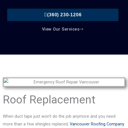
(360) 230-1206
View Our Services
Roof Replacement
When duct tape just won’t do the job anymore and you need
more than a few shingles replaced,
Vancouver Roofing Company