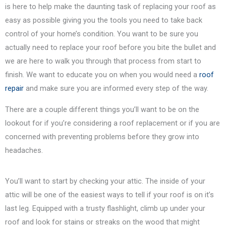
is here to help make the daunting task of replacing your roof as
easy as possible giving you the tools you need to take back
control of your home’s condition. You want to be sure you
actually need to replace your roof before you bite the bullet and
we are here to walk you through that process from start to
finish. We want to educate you on when you would need a
roof
repair
and make sure you are informed every step of the way.
There are a couple different things you’ll want to be on the
lookout for if you’re considering a roof replacement or if you are
concerned with preventing problems before they grow into
headaches.
You’ll want to start by checking your attic. The inside of your
attic will be one of the easiest ways to tell if your roof is on it’s
last leg. Equipped with a trusty flashlight, climb up under your
roof and look for stains or streaks on the wood that might