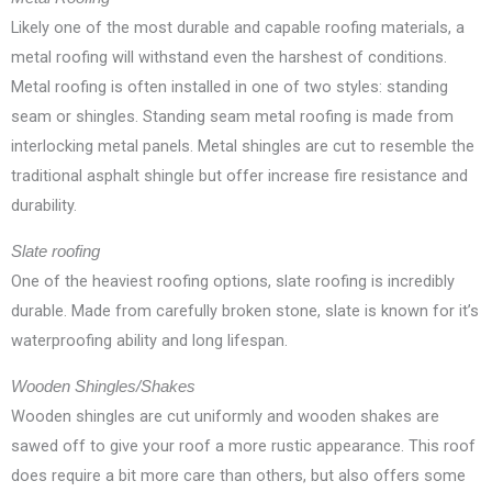
Likely one of the most durable and capable roofing materials, a
metal roofing will withstand even the harshest of conditions.
Metal roofing is often installed in one of two styles: standing
seam or shingles. Standing seam metal roofing is made from
interlocking metal panels. Metal shingles are cut to resemble the
traditional asphalt shingle but offer increase fire resistance and
durability.
Slate roofing
One of the heaviest roofing options, slate roofing is incredibly
durable. Made from carefully broken stone, slate is known for it’s
waterproofing ability and long lifespan.
Wooden Shingles/Shakes
Wooden shingles are cut uniformly and wooden shakes are
sawed off to give your roof a more rustic appearance. This roof
does require a bit more care than others, but also offers some