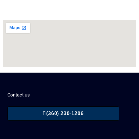
Contact us
(360) 230-1206