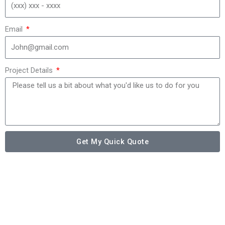
Email
Project Details
Get My Quick Quote