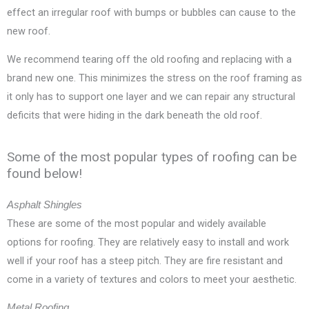
effect an irregular roof with bumps or bubbles can cause to the
new roof.
We recommend tearing off the old roofing and replacing with a
brand new one. This minimizes the stress on the roof framing as
it only has to support one layer and we can repair any structural
deficits that were hiding in the dark beneath the old roof.
Some of the most popular types of roofing can be
found below!
Asphalt Shingles
These are some of the most popular and widely available
options for roofing. They are relatively easy to install and work
well if your roof has a steep pitch. They are fire resistant and
come in a variety of textures and colors to meet your aesthetic.
Metal Roofing