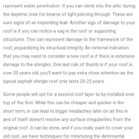
represent water penetration. If you can climb into the attic during
the daytime, look for beams of light piercing through. These are
sure signs of an impending leak. Another sign of damage to your
roof is if you can notice a sag in the roof or supporting
structures. This can represent damage to the framework of the
roof, jeopardizing its structural integrity. An external indication
that you may need to consider a new roof is if there is extensive
damage to the shingles. One last rule of thumb is if your roof is
over 20 years old, you’ll want to pay extra close attention as the
typical asphalt shingle roof only lasts 20-25 years.
Some people will opt for a second roof layer to be installed over
top of the first. While this can be cheaper and quicker in the
short term, in can lead to bigger headaches later on as this in
and of itself doesn’t resolve any surface irregularities from the
original roof. It can be done, and if you really want to cover your
old roof, we have techniques for minimizing the detrimental