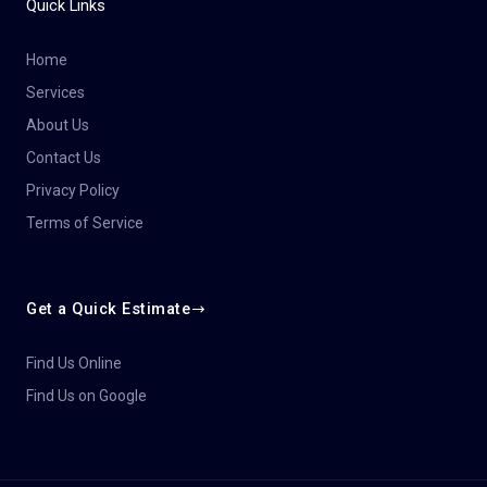
Quick Links
Home
Services
About Us
Contact Us
Privacy Policy
Terms of Service
Get a Quick Estimate
Find Us Online
Find Us on Google