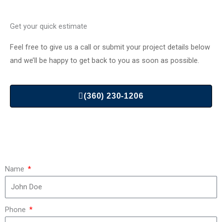
Get your quick estimate
Feel free to give us a call or submit your project details below
and we’ll be happy to get back to you as soon as possible.
(360) 230-1206
Name
Phone