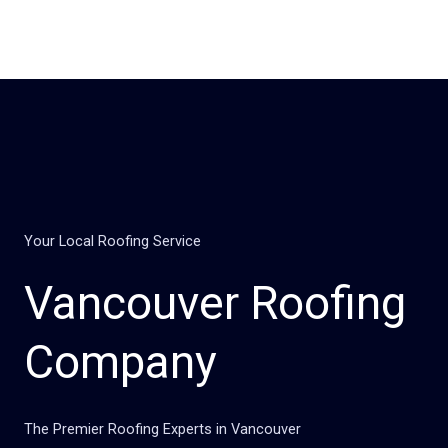
Skip
to
content
Your Local Roofing Service
Vancouver Roofing
Company
The Premier Roofing Experts in Vancouver