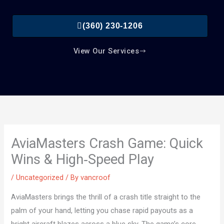
(360) 230-1206
View Our Services
AviaMasters Crash Game: Quick
Wins & High‑Speed Play
/
Uncategorized
/ By
vancroof
AviaMasters brings the thrill of a crash title straight to the
palm of your hand, letting you chase rapid payouts as a
bright aircraft blazes across a blue sky. The game’s core