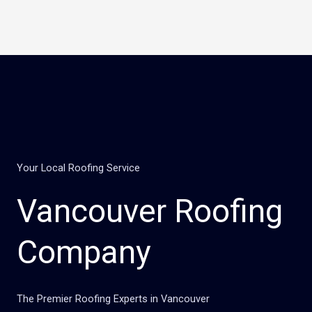
Skip
to
content
Your Local Roofing Service
Vancouver Roofing
Company
The Premier Roofing Experts in Vancouver