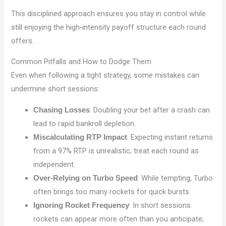
This disciplined approach ensures you stay in control while
still enjoying the high‑intensity payoff structure each round
offers.
Common Pitfalls and How to Dodge Them
Even when following a tight strategy, some mistakes can
undermine short sessions:
: Doubling your bet after a crash can
Chasing Losses
lead to rapid bankroll depletion.
: Expecting instant returns
Miscalculating RTP Impact
from a 97% RTP is unrealistic; treat each round as
independent.
: While tempting, Turbo
Over‑Relying on Turbo Speed
often brings too many rockets for quick bursts.
: In short sessions
Ignoring Rocket Frequency
rockets can appear more often than you anticipate;