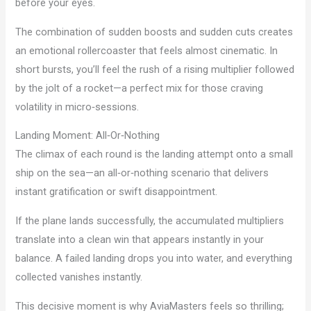
before your eyes.
The combination of sudden boosts and sudden cuts creates
an emotional rollercoaster that feels almost cinematic. In
short bursts, you’ll feel the rush of a rising multiplier followed
by the jolt of a rocket—a perfect mix for those craving
volatility in micro‑sessions.
Landing Moment: All‑Or‑Nothing
The climax of each round is the landing attempt onto a small
ship on the sea—an all‑or‑nothing scenario that delivers
instant gratification or swift disappointment.
If the plane lands successfully, the accumulated multipliers
translate into a clean win that appears instantly in your
balance. A failed landing drops you into water, and everything
collected vanishes instantly.
This decisive moment is why AviaMasters feels so thrilling;