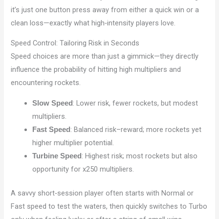
it’s just one button press away from either a quick win or a
clean loss—exactly what high‑intensity players love.
Speed Control: Tailoring Risk in Seconds
Speed choices are more than just a gimmick—they directly
influence the probability of hitting high multipliers and
encountering rockets.
: Lower risk, fewer rockets, but modest
Slow Speed
multipliers.
: Balanced risk–reward; more rockets yet
Fast Speed
higher multiplier potential.
: Highest risk; most rockets but also
Turbine Speed
opportunity for x250 multipliers.
A savvy short‑session player often starts with Normal or
Fast speed to test the waters, then quickly switches to Turbo