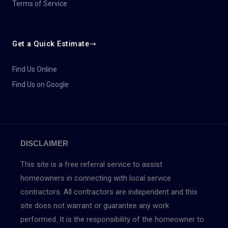
Terms of Service
Get a Quick Estimate
Find Us Online
Find Us on Google
DISCLAIMER
This site is a free referral service to assist
homeowners in connecting with local service
contractors. All contractors are independent and this
site does not warrant or guarantee any work
performed. It is the responsibility of the homeowner to