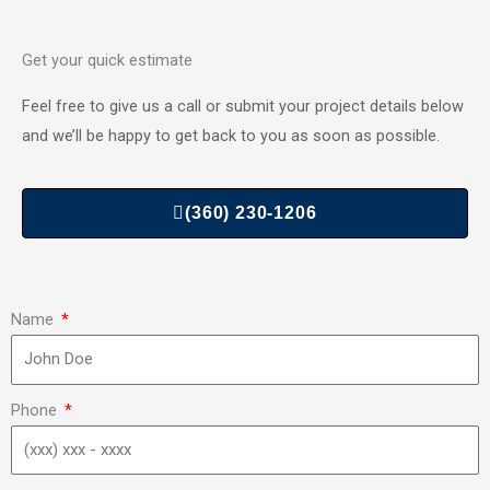
Get your quick estimate
Feel free to give us a call or submit your project details below
and we’ll be happy to get back to you as soon as possible.
(360) 230-1206
Name
Phone