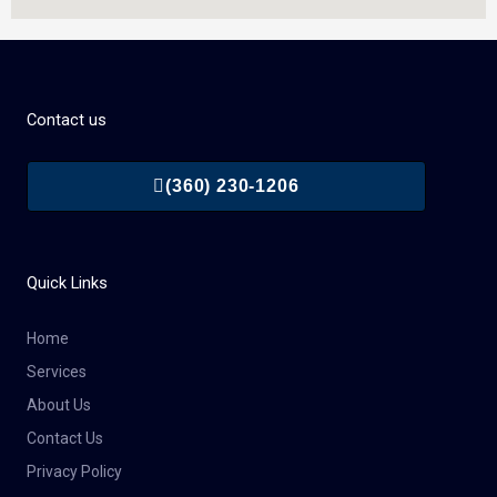
Contact us
(360) 230-1206
Quick Links
Home
Services
About Us
Contact Us
Privacy Policy