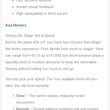
Fast decision window
Instant visual feedback
High replayability in short bursts
Avia Masters
Setting the Stage: Bet & Speed
Before the plane lifts off, you have two choices that shape
the entire experience. First, decide how much to wager—bets
can range from €0.10 up to €1,000, but short‑session players
typically stick to modest amounts to keep the adrenaline
flowing without risking too much in one go.
Second, pick your speed. The four available levels let you
tailor the risk level instantly:
– The safest option, reducing rocket
Slow
encounters.
– Default balance between risk and reward.
Normal