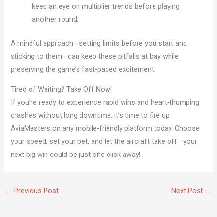
keep an eye on multiplier trends before playing
another round.
A mindful approach—setting limits before you start and
sticking to them—can keep these pitfalls at bay while
preserving the game’s fast‑paced excitement.
Tired of Waiting? Take Off Now!
If you’re ready to experience rapid wins and heart‑thumping
crashes without long downtime, it’s time to fire up
AviaMasters on any mobile‑friendly platform today. Choose
your speed, set your bet, and let the aircraft take off—your
next big win could be just one click away!
←
Previous Post
Next Post
→