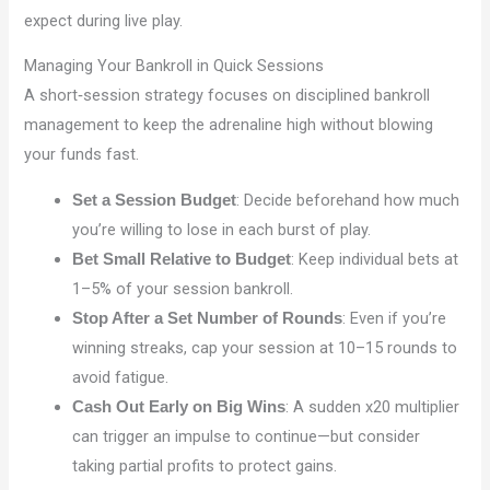
expect during live play.
Managing Your Bankroll in Quick Sessions
A short‑session strategy focuses on disciplined bankroll
management to keep the adrenaline high without blowing
your funds fast.
: Decide beforehand how much
Set a Session Budget
you’re willing to lose in each burst of play.
: Keep individual bets at
Bet Small Relative to Budget
1–5% of your session bankroll.
: Even if you’re
Stop After a Set Number of Rounds
winning streaks, cap your session at 10–15 rounds to
avoid fatigue.
: A sudden x20 multiplier
Cash Out Early on Big Wins
can trigger an impulse to continue—but consider
taking partial profits to protect gains.