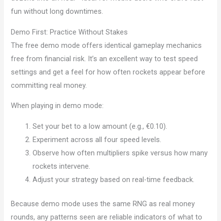
fun without long downtimes.
Demo First: Practice Without Stakes
The free demo mode offers identical gameplay mechanics
free from financial risk. It’s an excellent way to test speed
settings and get a feel for how often rockets appear before
committing real money.
When playing in demo mode:
Set your bet to a low amount (e.g., €0.10).
Experiment across all four speed levels.
Observe how often multipliers spike versus how many
rockets intervene.
Adjust your strategy based on real-time feedback.
Because demo mode uses the same RNG as real money
rounds, any patterns seen are reliable indicators of what to