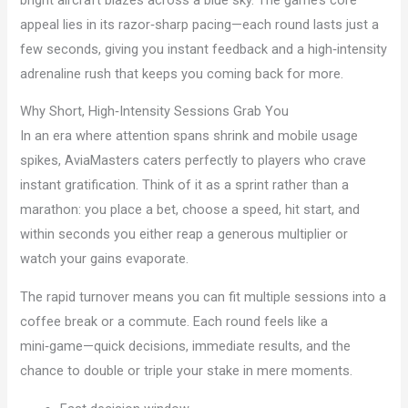
appeal lies in its razor‑sharp pacing—each round lasts just a
few seconds, giving you instant feedback and a high‑intensity
adrenaline rush that keeps you coming back for more.
Why Short, High‑Intensity Sessions Grab You
In an era where attention spans shrink and mobile usage
spikes, AviaMasters caters perfectly to players who crave
instant gratification. Think of it as a sprint rather than a
marathon: you place a bet, choose a speed, hit start, and
within seconds you either reap a generous multiplier or
watch your gains evaporate.
The rapid turnover means you can fit multiple sessions into a
coffee break or a commute. Each round feels like a
mini‑game—quick decisions, immediate results, and the
chance to double or triple your stake in mere moments.