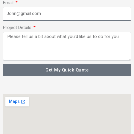
Email
Project Details
Get My Quick Quote