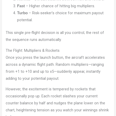
– Higher chance of hitting big multipliers.
Fast
– Risk‑seeker’s choice for maximum payout
Turbo
potential.
This single pre‑flight decision is all you control; the rest of
the sequence runs automatically.
The Flight: Multipliers & Rockets
Once you press the launch button, the aircraft accelerates
across a dynamic flight path. Random multipliers—ranging
from +1 to +10 and up to x5—suddenly appear, instantly
adding to your potential payout.
However, the excitement is tempered by rockets that
occasionally pop up. Each rocket slashes your current
counter balance by half and nudges the plane lower on the
chart, heightening tension as you watch your winnings shrink