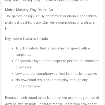
only when feeling lucky or after a string of small wins.
Mobile Mastery: Play On the Go
The game’s design is fully optimized for phones and tablets,
making it ideal for quick play while commuting or waiting in
line.
Key mobile features include:
Touch controls that let you change speed with a
simple tap.
Responsive layout that adapts to portrait or landscape
orientation.
Low data consumption—perfect for mobile networks.
No download required; instant play through any
modern browser.
Because each round takes less than ten seconds, you can fit
dozens into an hour—ideal for mobile users who crave fast