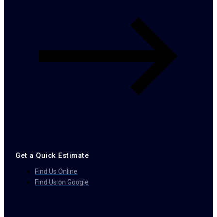
Get a Quick Estimate
Find Us Online
Find Us on Google