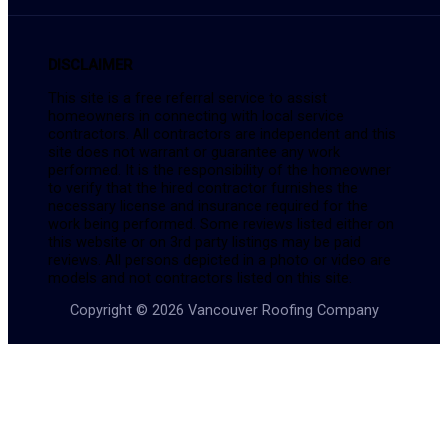
DISCLAIMER
This site is a free referral service to assist
homeowners in connecting with local service
contractors. All contractors are independent and this
site does not warrant or guarantee any work
performed. It is the responsibility of the homeowner
to verify that the hired contractor furnishes the
necessary license and insurance required for the
work being performed. Some reviews listed either on
this website or on 3rd party listings may be paid
reviews. All persons depicted in a photo or video are
models and not contractors listed on this site.
Copyright © 2026 Vancouver Roofing Company