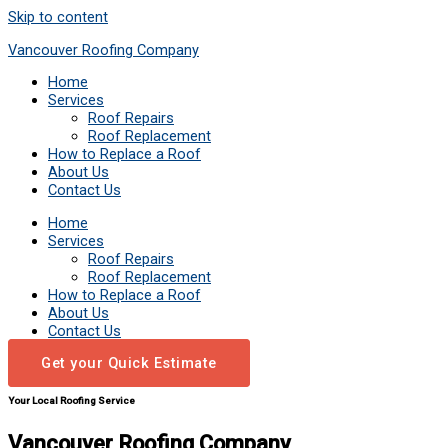
Skip to content
Vancouver Roofing Company
Home
Services
Roof Repairs
Roof Replacement
How to Replace a Roof
About Us
Contact Us
Home
Services
Roof Repairs
Roof Replacement
How to Replace a Roof
About Us
Contact Us
Get your Quick Estimate
Your Local Roofing Service
Vancouver Roofing Company