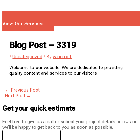
View Our Services
Blog Post – 3319
/
Uncategorized
/ By
vancroof
Welcome to our website. We are dedicated to providing
quality content and services to our visitors.
←
Previous Post
Next Post
→
Get your quick estimate
Feel free to give us a call or submit your project details below and
we’ll be happy to get back to you as soon as possible.
(360) 230-1206