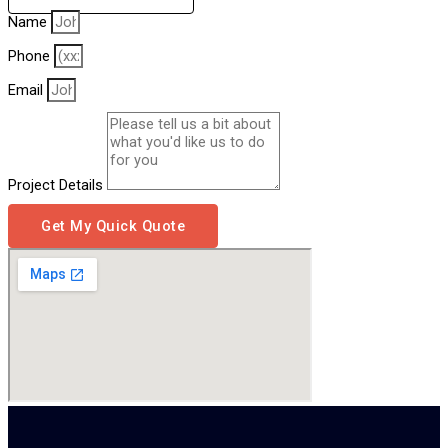
Name
Phone
Email
Project Details
Get My Quick Quote