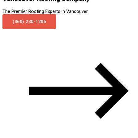
The Premier Roofing Experts in Vancouver
(360) 230-1206