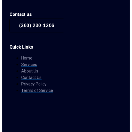
Contact us
(360) 230-1206
Quick Links
Home
Services
About Us
Contact Us
Privacy Policy
Terms of Service