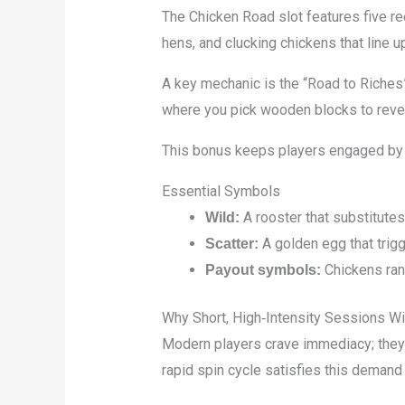
The Chicken Road slot features five ree
hens, and clucking chickens that line u
A key mechanic is the “Road to Riches”
where you pick wooden blocks to reveal
This bonus keeps players engaged by o
Essential Symbols
A rooster that substitutes
Wild:
A golden egg that trig
Scatter:
Chickens ran
Payout symbols:
Why Short, High‑Intensity Sessions W
Modern players crave immediacy; they 
rapid spin cycle satisfies this demand