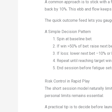
A common approach is to stick with a fi
back by 10%. This ebb and flow keeps
The quick outcome feed lets you gauge 
A Simple Decision Pattern
Spin at baseline bet.
If win >50% of bet: raise next b
If loss: lower next bet –10% or 
Repeat until reaching target win
End session before fatigue sets
Risk Control in Rapid Play
The short session model naturally limi
personal limits remains essential.
A practical tip is to decide before l