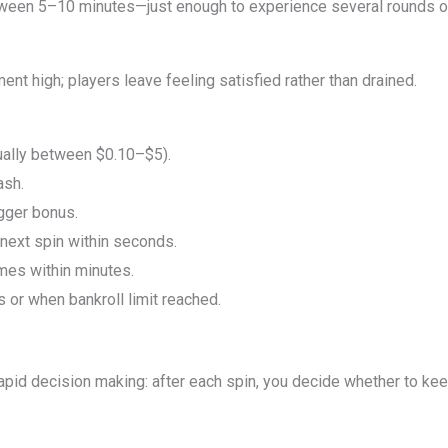
tween 5–10 minutes—just enough to experience several rounds of ac
nt high; players leave feeling satisfied rather than drained.
ally between $0.10–$5).
ash.
gger bonus.
 next spin within seconds.
mes within minutes.
 or when bankroll limit reached.
 rapid decision making: after each spin, you decide whether to k