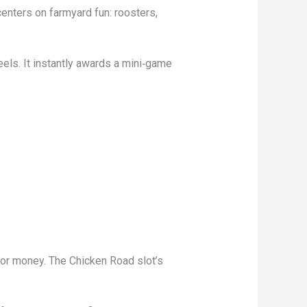
centers on farmyard fun: roosters,
els. It instantly awards a mini‑game
 or money. The Chicken Road slot’s