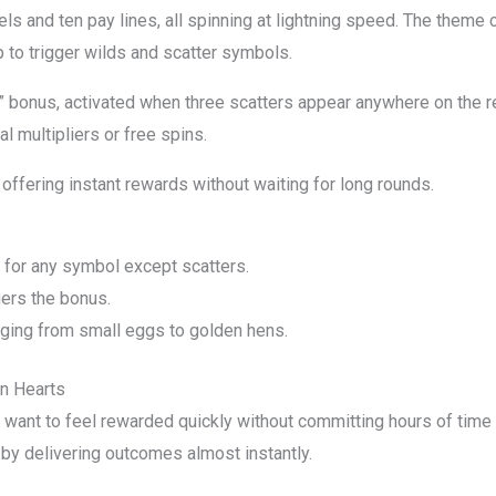
ls and ten pay lines, all spinning at lightning speed. The theme 
p to trigger wilds and scatter symbols.
 bonus, activated when three scatters appear anywhere on the re
 multipliers or free spins.
ffering instant rewards without waiting for long rounds.
 for any symbol except scatters.
gers the bonus.
ging from small eggs to golden hens.
in Hearts
want to feel rewarded quickly without committing hours of time
 by delivering outcomes almost instantly.