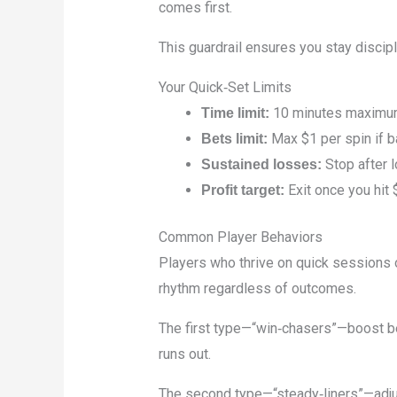
comes first.
This guardrail ensures you stay discip
Your Quick‑Set Limits
10 minutes maximum
Time limit:
Max $1 per spin if ba
Bets limit:
Stop after l
Sustained losses:
Exit once you hit $
Profit target:
Common Player Behaviors
Players who thrive on quick sessions o
rhythm regardless of outcomes.
The first type—“win‑chasers”—boost be
runs out.
The second type—“steady‑liners”—adjus