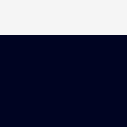
Skip
to
content