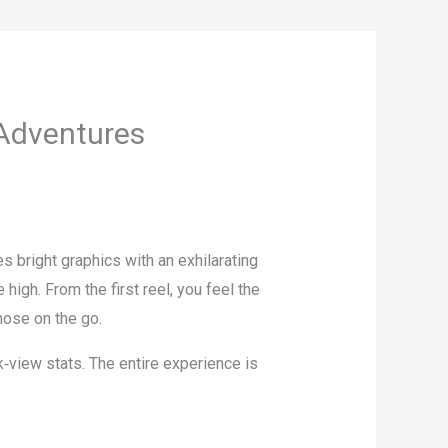
 Adventures
 bright graphics with an exhilarating
high. From the first reel, you feel the
those on the go.
k‑view stats. The entire experience is