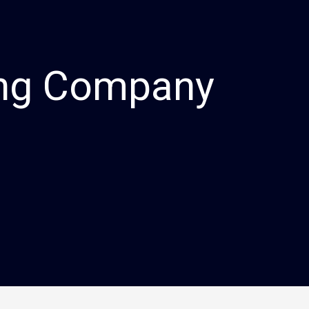
ing Company