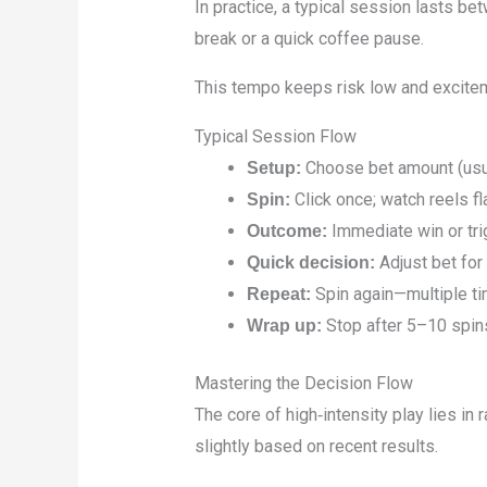
In practice, a typical session lasts be
break or a quick coffee pause.
This tempo keeps risk low and exciteme
Typical Session Flow
Choose bet amount (usu
Setup:
Click once; watch reels fl
Spin:
Immediate win or tri
Outcome:
Adjust bet for
Quick decision:
Spin again—multiple ti
Repeat:
Stop after 5–10 spins
Wrap up:
Mastering the Decision Flow
The core of high‑intensity play lies in
slightly based on recent results.