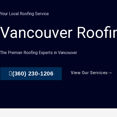
Your Local Roofing Service
Vancouver Roof
The Premier Roofing Experts in Vancouver
(360) 230-1206
View Our Services