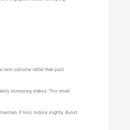
the next outcome rather than past
iately increasing stakes. This small
maintain; if loss, reduce slightly.
Avoid