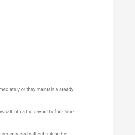
mediately or they maintain a steady
wball into a big payout before time
them engaged without risking big