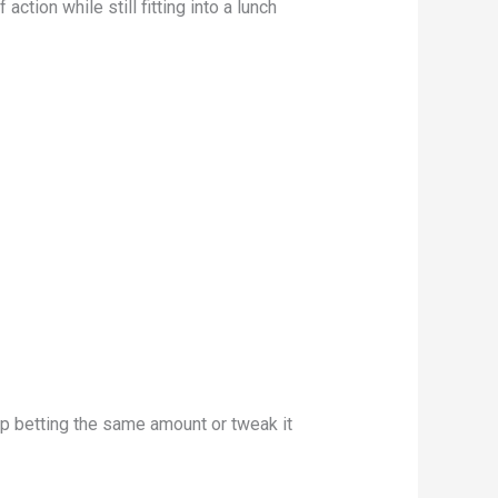
tion while still fitting into a lunch
eep betting the same amount or tweak it