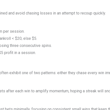
lined and avoid chasing losses in an attempt to recoup quickly.
 per session.
nkroll < $20; else $5.
osing three consecutive spins.
5 profit in a session.
ften exhibit one of two patterns: either they chase every win im
ts after each win to amplify momentum, hoping a streak will sno
t bets minimally, focusing on consistent small wins that keep 