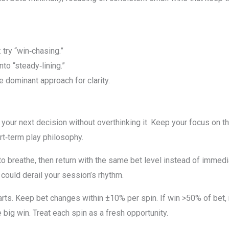
: try “win‑chasing.”
nto “steady‑lining.”
e dominant approach for clarity.
to your next decision without overthinking it. Keep your focus on 
rt‑term play philosophy.
ly to breathe, then return with the same bet level instead of immed
could derail your session’s rhythm.
arts.
Keep bet changes within ±10% per spin.
If win >50% of bet, 
e big win.
Treat each spin as a fresh opportunity.