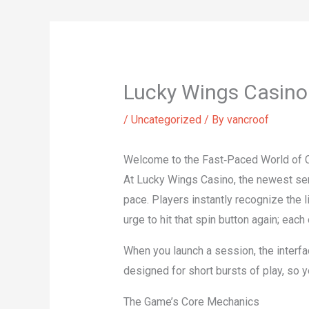
Lucky Wings Casino:
/
Uncategorized
/ By
vancroof
Welcome to the Fast‑Paced World of 
At Lucky Wings Casino, the newest sens
pace. Players instantly recognize the l
urge to hit that spin button again; eac
When you launch a session, the interfac
designed for short bursts of play, so y
The Game’s Core Mechanics