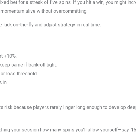
xed bet for a streak of five spins. If you hit a win, you might inc
 momentum alive without overcommitting.
luck on-the-fly and adjust strategy in real time.
et +10%.
keep same if bankroll tight.
 or loss threshold.
 in.
ts risk because players rarely linger long enough to develop dee
aunching your session how many spins you’ll allow yourself—say, 