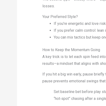
losses.
Your Preferred Style?
If you’re energetic and love risk
If you prefer calm control: lean i
You can mix tactics but keep on
How to Keep the Momentum Going
A key trick is to let each spin feed in
results—a mindset that aligns with sho
If you hit a big win early, pause brief
pause prevents emotional swings that 
Set baseline bet before play st
“hot‑spot” chasing after a singl