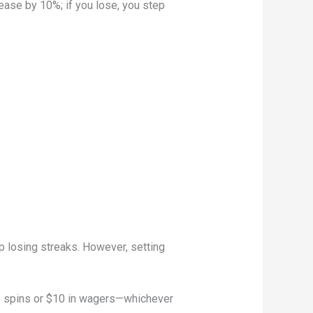
rease by 10%; if you lose, you step
p losing streaks. However, setting
15 spins or $10 in wagers—whichever