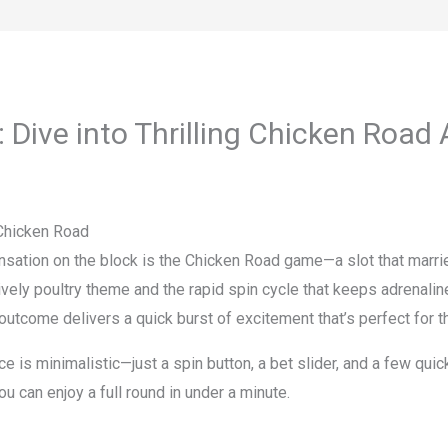
 Dive into Thrilling Chicken Road
Chicken Road
ation on the block is the Chicken Road game—a slot that marries
ively poultry theme and the rapid spin cycle that keeps adrenaline 
h outcome delivers a quick burst of excitement that’s perfect for 
e is minimalistic—just a spin button, a bet slider, and a few quic
ou can enjoy a full round in under a minute.