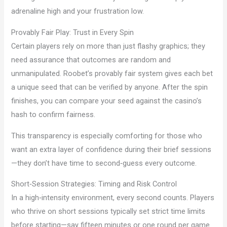
adrenaline high and your frustration low.
Provably Fair Play: Trust in Every Spin
Certain players rely on more than just flashy graphics; they
need assurance that outcomes are random and
unmanipulated. Roobet’s provably fair system gives each bet
a unique seed that can be verified by anyone. After the spin
finishes, you can compare your seed against the casino’s
hash to confirm fairness.
This transparency is especially comforting for those who
want an extra layer of confidence during their brief sessions
—they don’t have time to second‑guess every outcome.
Short‑Session Strategies: Timing and Risk Control
In a high‑intensity environment, every second counts. Players
who thrive on short sessions typically set strict time limits
before starting—say fifteen minutes or one round per game