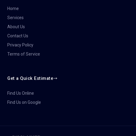
Home
Services
About Us
Contact Us
Privacy Policy
Terms of Service
Get a Quick Estimate
Find Us Online
Find Us on Google