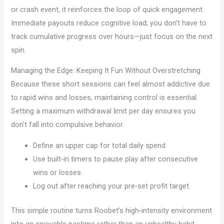
or crash event, it reinforces the loop of quick engagement.
Immediate payouts reduce cognitive load; you don’t have to
track cumulative progress over hours—just focus on the next
spin.
Managing the Edge: Keeping It Fun Without Overstretching
Because these short sessions can feel almost addictive due
to rapid wins and losses, maintaining control is essential.
Setting a maximum withdrawal limit per day ensures you
don’t fall into compulsive behavior.
Define an upper cap for total daily spend.
Use built‑in timers to pause play after consecutive
wins or losses.
Log out after reaching your pre‑set profit target.
This simple routine turns Roobet’s high‑intensity environment
into an enjoyable pastime rather than an unhealthy habit.