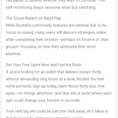
can pause to assess whether they want to continue. This
self‑monitoring keeps sessions short but satisfying.
The Social Aspect of Rapid Play
While Roobet’s community features are minimal due to its
focus on speed, many users still discuss strategies online
after completing their session—perhaps on forums or chat
groups—focusing on how they optimized their short
playtime.
Get Your Free Spins Now and Feel the Rush
If you’re looking for an outlet that delivers instant thrills
without demanding long hours at a desk, Roobet fits that
niche perfectly. Sign up today, claim those thirty‑plus free
spins—no strings attached—and dive into a world where each
spin could change your fortune in seconds.
Your next big win could be just one click away; all it takes is