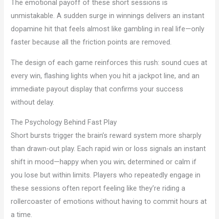
The emotional payoff of these short sessions is
unmistakable. A sudden surge in winnings delivers an instant
dopamine hit that feels almost like gambling in real life—only
faster because all the friction points are removed.
The design of each game reinforces this rush: sound cues at
every win, flashing lights when you hit a jackpot line, and an
immediate payout display that confirms your success
without delay.
The Psychology Behind Fast Play
Short bursts trigger the brain’s reward system more sharply
than drawn-out play. Each rapid win or loss signals an instant
shift in mood—happy when you win; determined or calm if
you lose but within limits. Players who repeatedly engage in
these sessions often report feeling like they’re riding a
rollercoaster of emotions without having to commit hours at
a time.