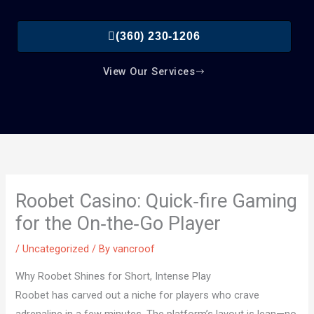
(360) 230-1206
View Our Services
Roobet Casino: Quick‑fire Gaming
for the On‑the‑Go Player
/
Uncategorized
/ By
vancroof
Why Roobet Shines for Short, Intense Play
Roobet has carved out a niche for players who crave
adrenaline in a few minutes. The platform’s layout is lean—no