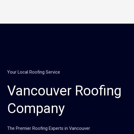
Skip
to
content
Your Local Roofing Service
Vancouver Roofing
Company
The Premier Roofing Experts in Vancouver