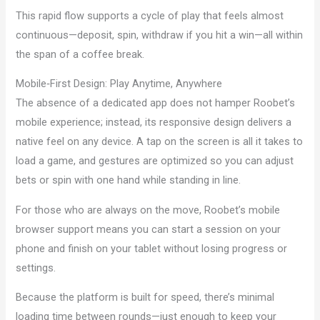
This rapid flow supports a cycle of play that feels almost
continuous—deposit, spin, withdraw if you hit a win—all within
the span of a coffee break.
Mobile‑First Design: Play Anytime, Anywhere
The absence of a dedicated app does not hamper Roobet’s
mobile experience; instead, its responsive design delivers a
native feel on any device. A tap on the screen is all it takes to
load a game, and gestures are optimized so you can adjust
bets or spin with one hand while standing in line.
For those who are always on the move, Roobet’s mobile
browser support means you can start a session on your
phone and finish on your tablet without losing progress or
settings.
Because the platform is built for speed, there’s minimal
loading time between rounds—just enough to keep your