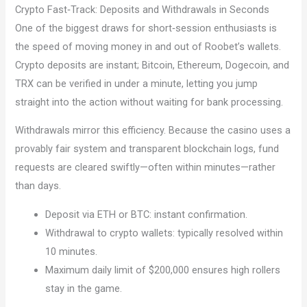
Crypto Fast‑Track: Deposits and Withdrawals in Seconds
One of the biggest draws for short‑session enthusiasts is
the speed of moving money in and out of Roobet’s wallets.
Crypto deposits are instant; Bitcoin, Ethereum, Dogecoin, and
TRX can be verified in under a minute, letting you jump
straight into the action without waiting for bank processing.
Withdrawals mirror this efficiency. Because the casino uses a
provably fair system and transparent blockchain logs, fund
requests are cleared swiftly—often within minutes—rather
than days.
Deposit via ETH or BTC: instant confirmation.
Withdrawal to crypto wallets: typically resolved within
10 minutes.
Maximum daily limit of $200,000 ensures high rollers
stay in the game.