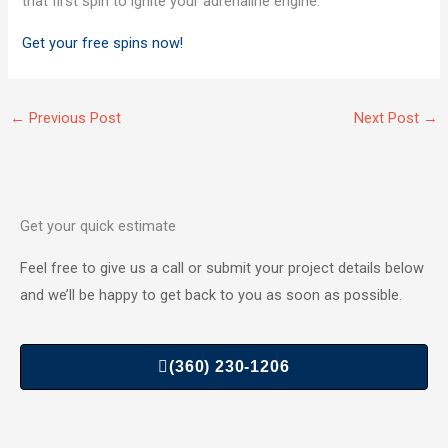
that first spin to ignite your adrenaline engine.
Get your free spins now!
←
Previous Post
Next Post
→
Get your quick estimate
Feel free to give us a call or submit your project details below
and we’ll be happy to get back to you as soon as possible.
(360) 230-1206