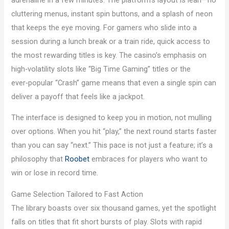
cluttering menus, instant spin buttons, and a splash of neon
that keeps the eye moving. For gamers who slide into a
session during a lunch break or a train ride, quick access to
the most rewarding titles is key. The casino’s emphasis on
high‑volatility slots like “Big Time Gaming” titles or the
ever‑popular “Crash” game means that even a single spin can
deliver a payoff that feels like a jackpot.
The interface is designed to keep you in motion, not mulling
over options. When you hit “play,” the next round starts faster
than you can say “next.” This pace is not just a feature; it’s a
philosophy that
Roobet
embraces for players who want to
win or lose in record time.
Game Selection Tailored to Fast Action
The library boasts over six thousand games, yet the spotlight
falls on titles that fit short bursts of play. Slots with rapid