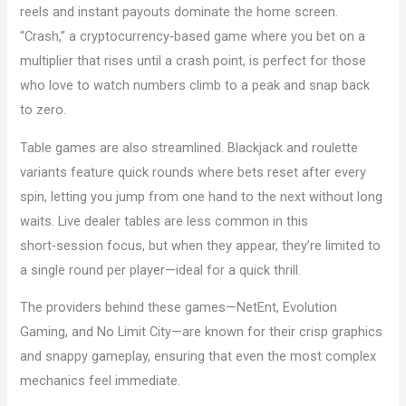
reels and instant payouts dominate the home screen.
“Crash,” a cryptocurrency‑based game where you bet on a
multiplier that rises until a crash point, is perfect for those
who love to watch numbers climb to a peak and snap back
to zero.
Table games are also streamlined. Blackjack and roulette
variants feature quick rounds where bets reset after every
spin, letting you jump from one hand to the next without long
waits. Live dealer tables are less common in this
short‑session focus, but when they appear, they’re limited to
a single round per player—ideal for a quick thrill.
The providers behind these games—NetEnt, Evolution
Gaming, and No Limit City—are known for their crisp graphics
and snappy gameplay, ensuring that even the most complex
mechanics feel immediate.