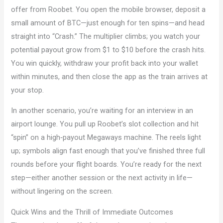
offer from Roobet. You open the mobile browser, deposit a
small amount of BTC—just enough for ten spins—and head
straight into “Crash.” The multiplier climbs; you watch your
potential payout grow from $1 to $10 before the crash hits.
You win quickly, withdraw your profit back into your wallet
within minutes, and then close the app as the train arrives at
your stop.
In another scenario, you’re waiting for an interview in an
airport lounge. You pull up Roobet’s slot collection and hit
“spin” on a high‑payout Megaways machine. The reels light
up; symbols align fast enough that you’ve finished three full
rounds before your flight boards. You’re ready for the next
step—either another session or the next activity in life—
without lingering on the screen.
Quick Wins and the Thrill of Immediate Outcomes