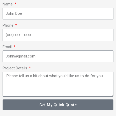
Name
Phone
Email
Project Details
Get My Quick Quote