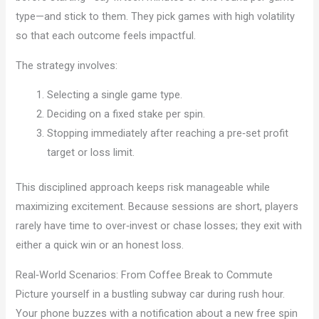
type—and stick to them. They pick games with high volatility
so that each outcome feels impactful.
The strategy involves:
Selecting a single game type.
Deciding on a fixed stake per spin.
Stopping immediately after reaching a pre‑set profit
target or loss limit.
This disciplined approach keeps risk manageable while
maximizing excitement. Because sessions are short, players
rarely have time to over‑invest or chase losses; they exit with
either a quick win or an honest loss.
Real‑World Scenarios: From Coffee Break to Commute
Picture yourself in a bustling subway car during rush hour.
Your phone buzzes with a notification about a new free spin