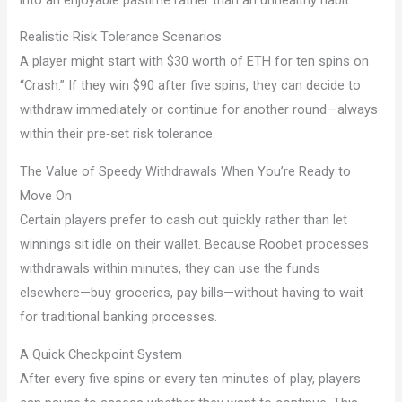
Realistic Risk Tolerance Scenarios
A player might start with $30 worth of ETH for ten spins on
“Crash.” If they win $90 after five spins, they can decide to
withdraw immediately or continue for another round—always
within their pre‑set risk tolerance.
The Value of Speedy Withdrawals When You’re Ready to
Move On
Certain players prefer to cash out quickly rather than let
winnings sit idle on their wallet. Because Roobet processes
withdrawals within minutes, they can use the funds
elsewhere—buy groceries, pay bills—without having to wait
for traditional banking processes.
A Quick Checkpoint System
After every five spins or every ten minutes of play, players