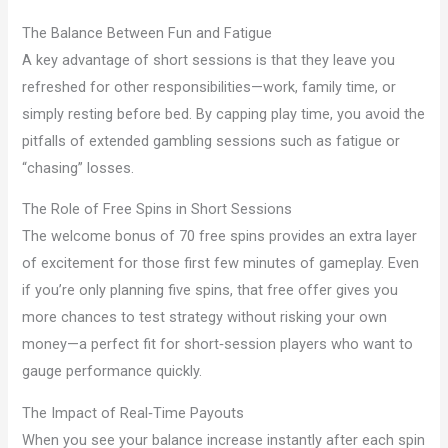
The Balance Between Fun and Fatigue
A key advantage of short sessions is that they leave you
refreshed for other responsibilities—work, family time, or
simply resting before bed. By capping play time, you avoid the
pitfalls of extended gambling sessions such as fatigue or
“chasing” losses.
The Role of Free Spins in Short Sessions
The welcome bonus of 70 free spins provides an extra layer
of excitement for those first few minutes of gameplay. Even
if you’re only planning five spins, that free offer gives you
more chances to test strategy without risking your own
money—a perfect fit for short‑session players who want to
gauge performance quickly.
The Impact of Real‑Time Payouts
When you see your balance increase instantly after each spin