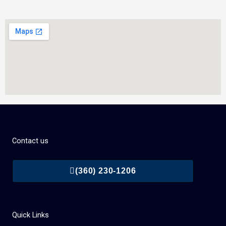
Contact us
(360) 230-1206
Quick Links