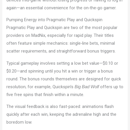
again—an essential convenience for the on‑the‑go gamer.
Pumping Energy into Pragmatic Play and Quickspin
Pragmatic Play and Quickspin are two of the most popular
providers on MadNix, especially for rapid play. Their titles
often feature simple mechanics: single‑line bets, minimal
scatter requirements, and straightforward bonus triggers.
Typical gameplay involves setting a low bet value—$0.10 or
$0.20—and spinning until you hit a win or trigger a bonus
round. The bonus rounds themselves are designed for quick
resolution; for example, Quickspin’s
offers up to
Big Bad Wolf
five free spins that finish within a minute.
The visual feedback is also fast-paced: animations flash
quickly after each win, keeping the adrenaline high and the
boredom low.