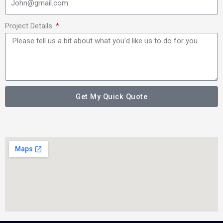
Project Details
Get My Quick Quote