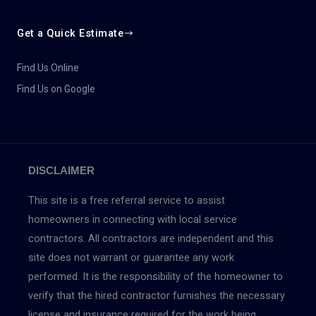
Get a Quick Estimate
Find Us Online
Find Us on Google
DISCLAIMER
This site is a free referral service to assist
homeowners in connecting with local service
contractors. All contractors are independent and this
site does not warrant or guarantee any work
performed. It is the responsibility of the homeowner to
verify that the hired contractor furnishes the necessary
license and insurance required for the work being