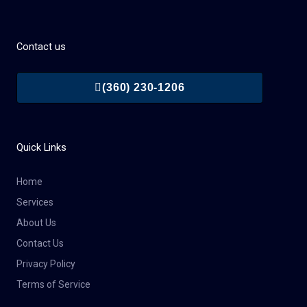
Contact us
(360) 230-1206
Quick Links
Home
Services
About Us
Contact Us
Privacy Policy
Terms of Service