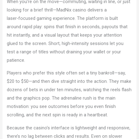
When you’re on the move—commuting, waiting in line, or just
looking for a brief thrill—MadNix casino delivers a
laser‑focused gaming experience. The platform is built
around rapid play: spins that finish in seconds, payouts that
hit instantly, and a visual layout that keeps your attention
glued to the screen. Short, high‑intensity sessions let you
test a range of titles without draining your wallet or your
patience.
Players who prefer this style often set a tiny bankroll—say,
$20 to $50—and then dive straight into the action. They make
dozens of bets in under ten minutes, watching the reels flash
and the graphics pop. The adrenaline rush is the main
motivation: you see outcomes before you even finish
scrolling, and the next spin is ready in a heartbeat.
Because the casino’s interface is lightweight and responsive,
there’s no lag between clicks and results. Even on slower