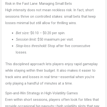
Risk in the Fast Lane: Managing Small Bets
High intensity does not mean reckless risk. In fact, short
sessions thrive on controlled stakes: small bets that keep
losses minimal but still allow for thrilling wins.
$0.10 – $0.20 per spin.
Bet size:
$50 maximum per visit.
Session limit:
Stop after five consecutive
Stop‑loss threshold:
losses.
This disciplined approach lets players enjoy rapid gameplay
while staying within their budget. It also makes it easier to
track wins and losses in real time—essential when you’re
only playing a handful of minutes at a time.
Spin‑and‑Win Strategy in High‑Volatility Games
Even within short sessions, players often look for titles that
provide occasional big payouts—high volatility slots that pay