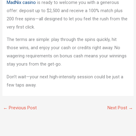
MadNix casino
is ready to welcome you with a generous
offer: deposit up to $2,500 and receive a 100% match plus
200 free spins—all designed to let you feel the rush from the
very first click.
The terms are simple: play through the spins quickly, hit
those wins, and enjoy your cash or credits right away. No
wagering requirements on bonus cash means your winnings
stay yours from the get-go.
Don’t wait—your next high‑intensity session could be just a
few taps away.
←
Previous Post
Next Post
→