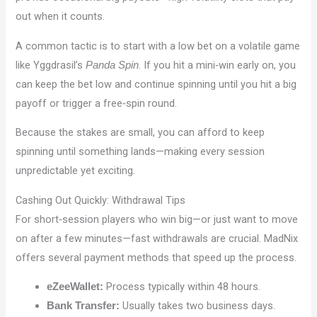
out when it counts.
A common tactic is to start with a low bet on a volatile game
like Yggdrasil’s
. If you hit a mini‑win early on, you
Panda Spin
can keep the bet low and continue spinning until you hit a big
payoff or trigger a free‑spin round.
Because the stakes are small, you can afford to keep
spinning until something lands—making every session
unpredictable yet exciting.
Cashing Out Quickly: Withdrawal Tips
For short‑session players who win big—or just want to move
on after a few minutes—fast withdrawals are crucial. MadNix
offers several payment methods that speed up the process.
Process typically within 48 hours.
eZeeWallet:
Usually takes two business days.
Bank Transfer: