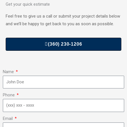
Get your quick estimate
Feel free to give us a call or submit your project details below
and we’ll be happy to get back to you as soon as possible.
(360) 230-1206
Name
Phone
Email