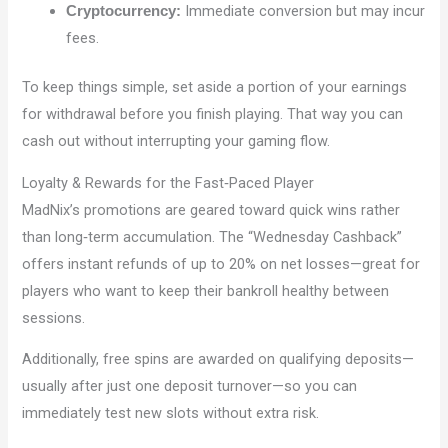
Immediate conversion but may incur
Cryptocurrency:
fees.
To keep things simple, set aside a portion of your earnings
for withdrawal before you finish playing. That way you can
cash out without interrupting your gaming flow.
Loyalty & Rewards for the Fast‑Paced Player
MadNix’s promotions are geared toward quick wins rather
than long‑term accumulation. The “Wednesday Cashback”
offers instant refunds of up to 20% on net losses—great for
players who want to keep their bankroll healthy between
sessions.
Additionally, free spins are awarded on qualifying deposits—
usually after just one deposit turnover—so you can
immediately test new slots without extra risk.