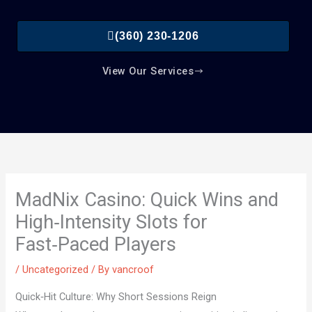
(360) 230-1206
View Our Services
MadNix Casino: Quick Wins and
High‑Intensity Slots for
Fast‑Paced Players
/
Uncategorized
/ By
vancroof
Quick‑Hit Culture: Why Short Sessions Reign