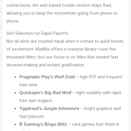
connections, the web‑based mobile version stays fluid,
allowing you to keep the momentum going from phone to
phone.
Slot Selection for Rapid Payoffs
Not all slots are created equal when it comes to quick bursts
of excitement. MadNix offers a massive library—over five
thousand titles—but our focus is on titles that reward fast
decision‑making and instant gratification.
– high RTP and frequent
Pragmatic Play’s
Wolf Gold
mini‑wins.
– tight volatility with rapid
Quickspin’s
Big Bad Wolf
free‑spin triggers.
– bright graphics and
Yggdrasil’s
Jungle Adventure
fast payouts.
– card games that finish in
B Gaming’s
Bingo Blitz