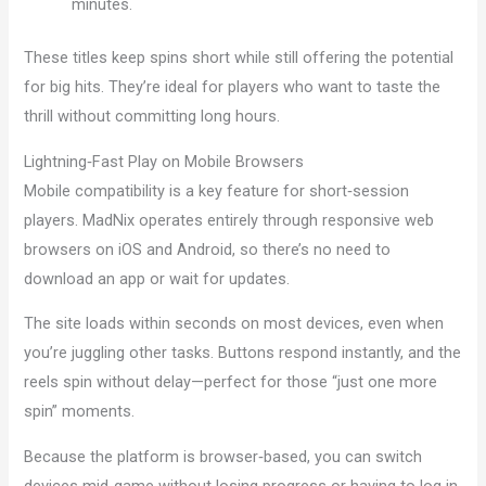
minutes.
These titles keep spins short while still offering the potential
for big hits. They’re ideal for players who want to taste the
thrill without committing long hours.
Lightning‑Fast Play on Mobile Browsers
Mobile compatibility is a key feature for short‑session
players. MadNix operates entirely through responsive web
browsers on iOS and Android, so there’s no need to
download an app or wait for updates.
The site loads within seconds on most devices, even when
you’re juggling other tasks. Buttons respond instantly, and the
reels spin without delay—perfect for those “just one more
spin” moments.
Because the platform is browser‑based, you can switch
devices mid‑game without losing progress or having to log in