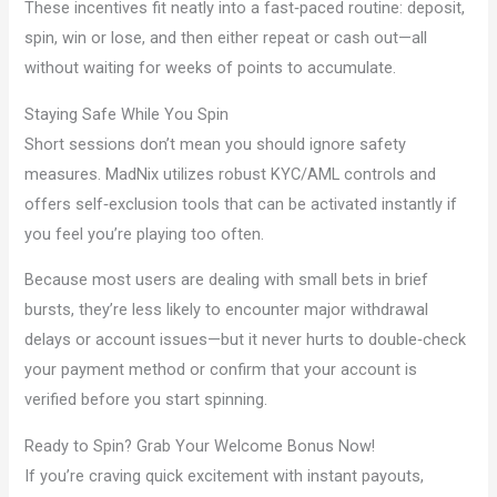
These incentives fit neatly into a fast‑paced routine: deposit,
spin, win or lose, and then either repeat or cash out—all
without waiting for weeks of points to accumulate.
Staying Safe While You Spin
Short sessions don’t mean you should ignore safety
measures. MadNix utilizes robust KYC/AML controls and
offers self‑exclusion tools that can be activated instantly if
you feel you’re playing too often.
Because most users are dealing with small bets in brief
bursts, they’re less likely to encounter major withdrawal
delays or account issues—but it never hurts to double‑check
your payment method or confirm that your account is
verified before you start spinning.
Ready to Spin? Grab Your Welcome Bonus Now!
If you’re craving quick excitement with instant payouts,