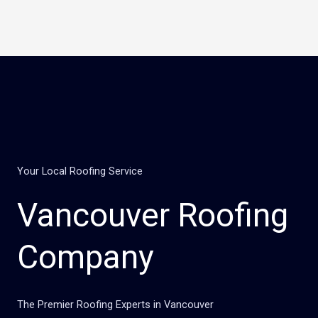
Skip
to
content
Your Local Roofing Service
Vancouver Roofing
Company
The Premier Roofing Experts in Vancouver